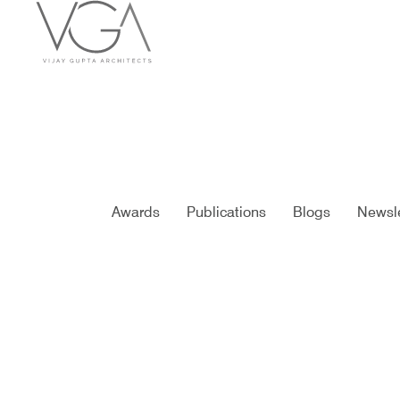
Awards
Publications
Blogs
Newsle