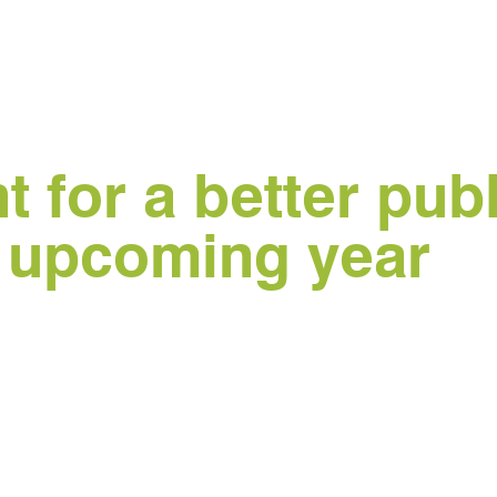
 for a better publ
e upcoming year