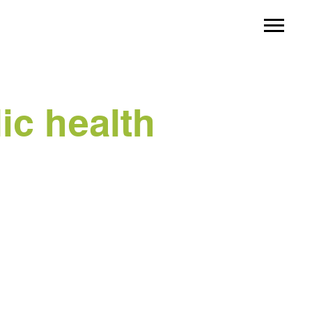
ic health