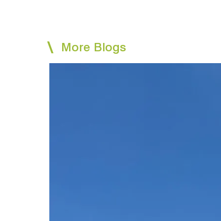
More Blogs