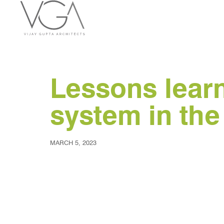
Lessons learnt
system in th
MARCH 5, 2023