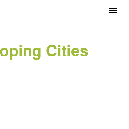
oping Cities