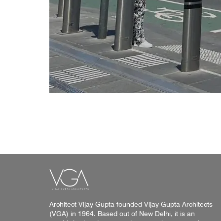
Architect Vijay Gupta founded Vijay Gupta Architects
(VGA) in 1964. Based out of New Delhi, it is an