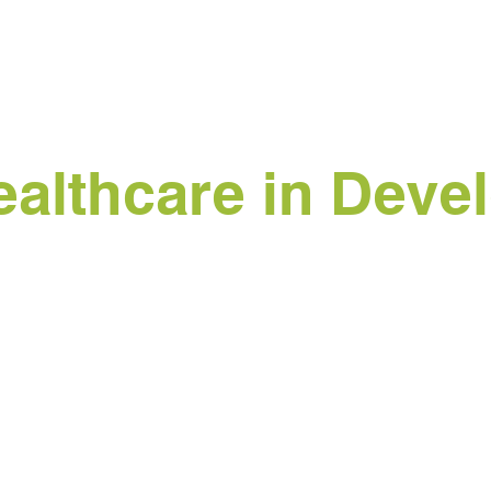
althcare in Devel