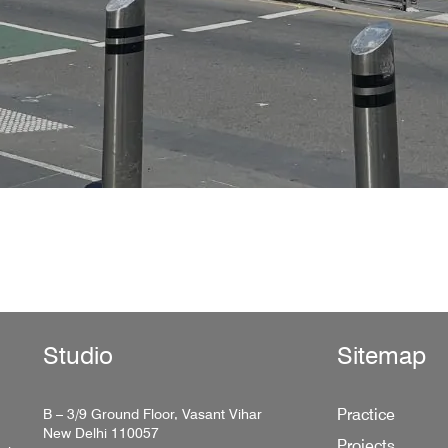
Studio
Sitemap
Practice
B – 3/9 Ground Floor, Vasant Vihar
New Delhi 110057
Projects