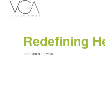
Redefining He
DECEMBER 18, 2020