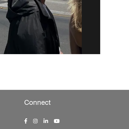
Connect