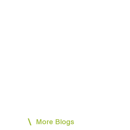
More Blogs