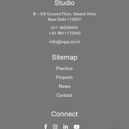
Studio
B – 3/9 Ground Floor, Vasant Vihar
New Delhi 110057
011 46509434
+91 9811172343
info@vga.co.in
Sitemap
Practice
Projects
News
Contact
Connect