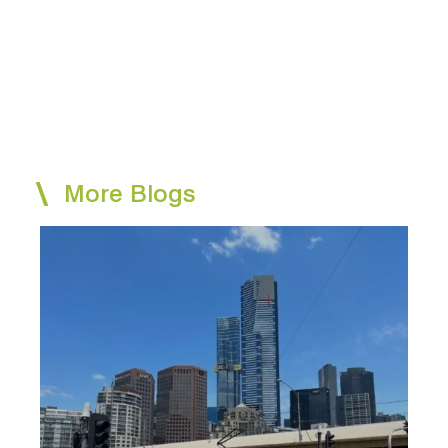
More Blogs