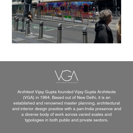
Architect Vijay Gupta founded Vijay Gupta Architects
(VGA) in 1964. Based out of New Delhi, it is an
established and renowned master planning, architectural
and interior design practice with a pan-India presence and
a diverse body of work across varied scales and
typologies in both public and private sectors.