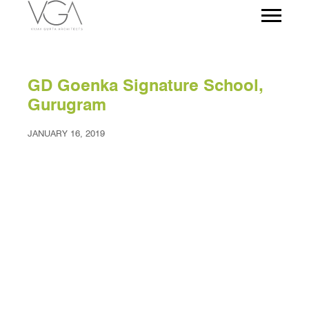
GD Goenka Signature School,
Gurugram
JANUARY 16, 2019
Project Facts
Project client – Sona Education Society
Site Area – 20 acres
Location – Sona Road, Gurugram, India
Built up area – 2,00,000 Sq.ft.
Year of completion – Phase 1 completed in 2015