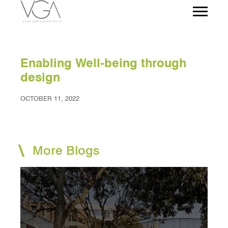
Enabling Well-being through
design
OCTOBER 11, 2022
More Blogs