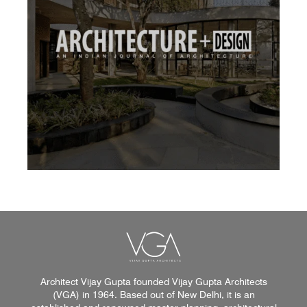
Architect Vijay Gupta founded Vijay Gupta Architects
(VGA) in 1964. Based out of New Delhi, it is an