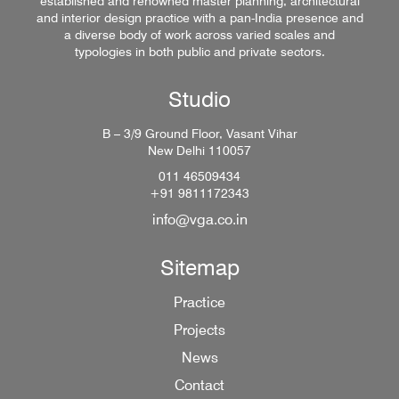
established and renowned master planning, architectural
and interior design practice with a pan-India presence and
a diverse body of work across varied scales and
typologies in both public and private sectors.
Studio
B – 3/9 Ground Floor, Vasant Vihar
New Delhi 110057
011 46509434
+91 9811172343
info@vga.co.in
Sitemap
Practice
Projects
News
Contact