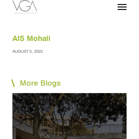
AIS Mohali
AUGUST 5, 2022
More Blogs