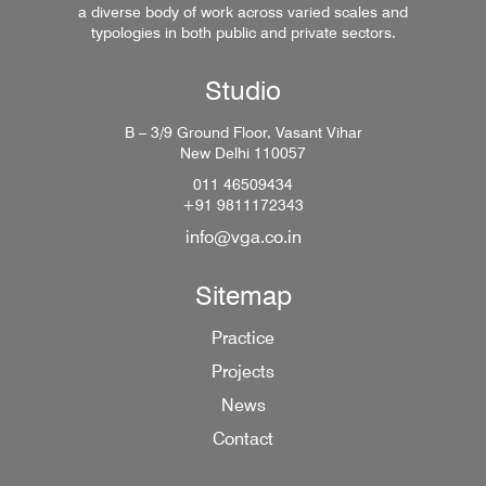
a diverse body of work across varied scales and
typologies in both public and private sectors.
Studio
B – 3/9 Ground Floor, Vasant Vihar
New Delhi 110057
011 46509434
+91 9811172343
info@vga.co.in
Sitemap
Practice
Projects
News
Contact