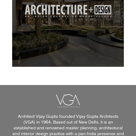
Architect Vijay Gupta founded Vijay Gupta Architects
(VGA) in 1964. Based out of New Delhi, it is an
established and renowned master planning, architectural
and interior design practice with a pan-India presence and