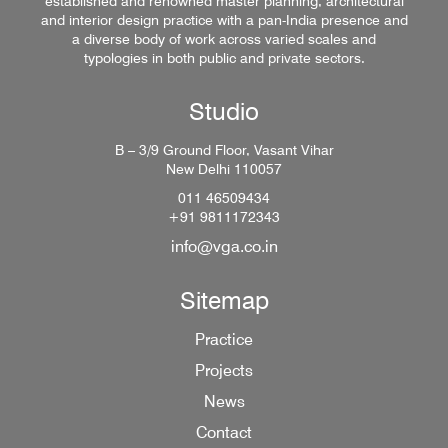
established and renowned master planning, architectural
and interior design practice with a pan-India presence and
a diverse body of work across varied scales and
typologies in both public and private sectors.
Studio
B – 3/9 Ground Floor, Vasant Vihar
New Delhi 110057
011 46509434
+91 9811172343
info@vga.co.in
Sitemap
Practice
Projects
News
Contact