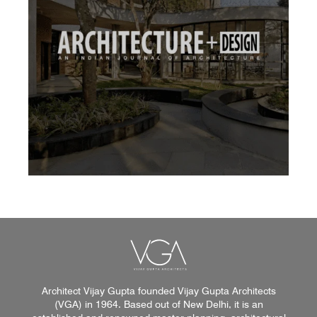
Architect Vijay Gupta founded Vijay Gupta Architects
(VGA) in 1964. Based out of New Delhi, it is an