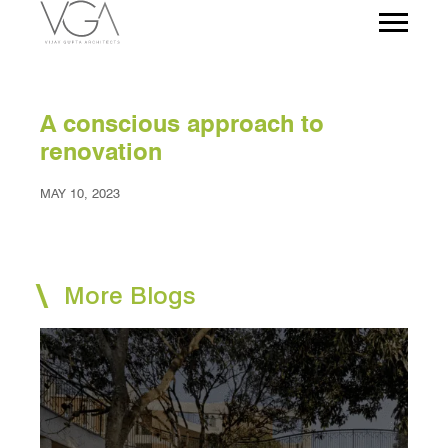
A conscious approach to
renovation
MAY 10, 2023
More Blogs